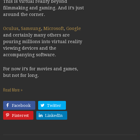
This is virtual reality beyond
filmmaking and gaming. And it’s just
around the corner.
Oculus
,
Samsung
,
Microsoft
,
Google
and certainly many others are
pouring millions into virtual reality
viewing devices and the
accompanying software.
For now it’s for movies and games,
but not for long.
Read More »
Facebook
Twitter
Pinterest
LinkedIn