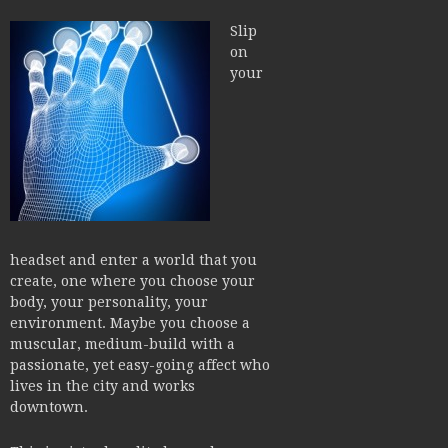
Slip
on
your
headset and enter a world that you
create, one where you choose your
body, your personality, your
environment. Maybe you choose a
muscular, medium-build with a
passionate, yet easy-going affect who
lives in the city and works
downtown.