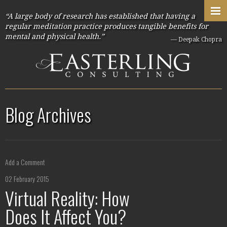
“A large body of research has established that having a
regular meditation practice produces tangible benefits for
mental and physical health.”
— Deepak Chopra
Blog Archives
Add a Comment
02 February 2015
Virtual Reality: How
Does It Affect You?