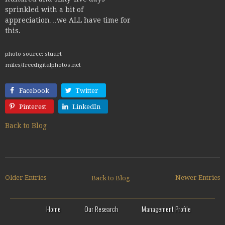
sprinkled with a bit of
appreciation…we ALL have time for
this.
photo source: stuart
miles/freedigitalphotos.net
Facebook
Twitter
Pinterest
LinkedIn
Back to Blog
Older Entries
Newer Entries
Back to Blog
Home
Our Research
Management Profile