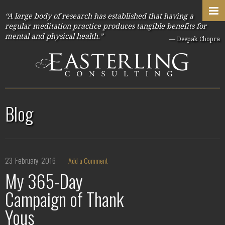
“A large body of research has established that having a
regular meditation practice produces tangible benefits for
mental and physical health.”
— Deepak Chopra
Blog
23
February
2016
Add a Comment
My 365-Day
Campaign of Thank
Yous