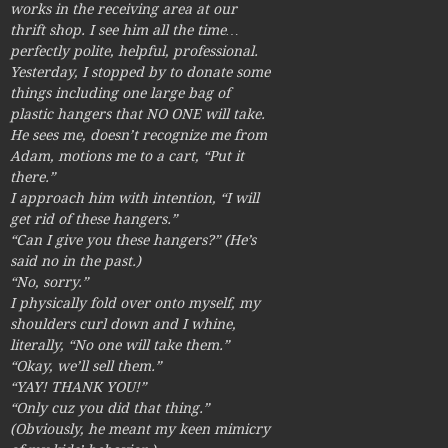
works in the receiving area at our
thrift shop. I see him all the time…
perfectly polite, helpful, professional.
Yesterday, I stopped by to donate some
things including one large bag of
plastic hangers that NO ONE will take.
He sees me, doesn’t recognize me from
Adam, motions me to a cart, “Put it
there.”
I approach him with intention, “I will
get rid of these hangers.”
“Can I give you these hangers?” (He’s
said no in the past.)
“No, sorry.”
I physically fold over onto myself, my
shoulders curl down and I whine,
literally, “No one will take them.”
“Okay, we’ll sell them.”
“YAY! THANK YOU!”
“Only cuz you did that thing.”
(Obviously, he meant my keen mimicry