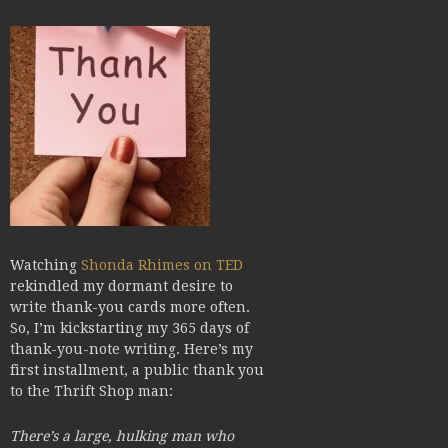
Watching
Shonda Rhimes on TED
rekindled my dormant desire to
write thank-you cards more often.
So, I’m kickstarting my 365 days of
thank-you-note writing. Here’s my
first installment, a public thank you
to the Thrift Shop man:
There’s a large, hulking man who