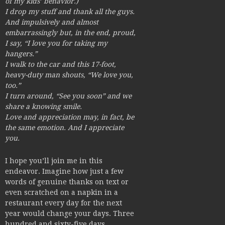
of my kids’ behavior.)
I drop my stuff and thank all the guys.
And impulsively and almost
embarrassingly but, in the end, proud,
I say, “I love you for taking my
hangers.”
I walk to the car and this 17-foot,
heavy-duty man shouts, “We love you,
too.”
I turn around, “See you soon” and we
share a knowing smile.
Love and appreciation may, in fact, be
the same emotion. And I appreciate
you.
I hope you’ll join me in this
endeavor. Imagine how just a few
words of genuine thanks on text or
even scratched on a napkin in a
restaurant every day for the next
year would change your days. Three
hundred and sixty-five days