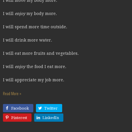
I will move my body more.
I will
enjoy
my body more.
I will spend more time outside.
I will drink more water.
I will eat more fruits and vegetables.
I will
enjoy
the food I eat more.
I will appreciate my job more.
Read More »
Facebook
Twitter
Pinterest
LinkedIn