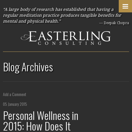
“A large body of research has established that having a
regular meditation practice produces tangible benefits for
mental and physical health.”
— Deepak Chopra
Blog Archives
Add a Comment
05 January 2015
Personal Wellness in
2015: How Does It