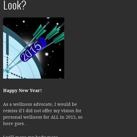
Look?
Happy New Year!
As a wellness advocate, I would be
remiss if I did not offer my vision for
personal wellness for ALL in 2015, so
here goes…