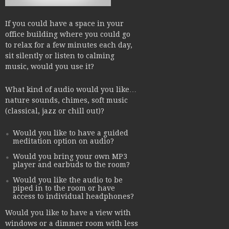
If you could have a space in your
office building where you could go
to relax for a few minutes each day,
sit silently or listen to calming
music, would you use it?
What kind of audio would you like…
nature sounds, chimes, soft music
(classical, jazz or chill out)?
Would you like to have a guided
meditation option on audio?
Would you bring your own MP3
player and earbuds to the room?
Would you like the audio to be
piped in to the room or have
access to individual headphones?
Would you like to have a view with
windows or a dimmer room with less