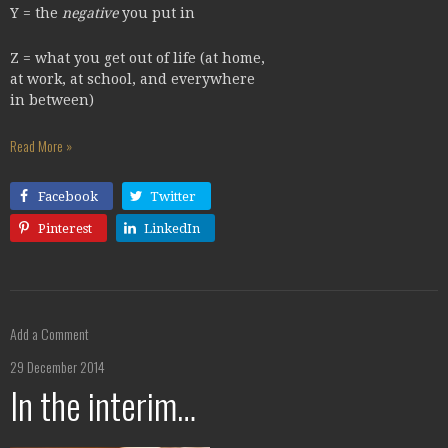
Y = the
negative
you put in
Z = what you get out of life (at home,
at work, at school, and everywhere
in between)
Read More »
Facebook
Twitter
Pinterest
LinkedIn
Add a Comment
29 December 2014
In the interim…