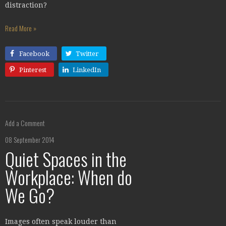
distraction?
Read More »
Facebook
Twitter
Pinterest
LinkedIn
Add a Comment
08 September 2014
Quiet Spaces in the
Workplace: When do
We Go?
Images often speak louder than