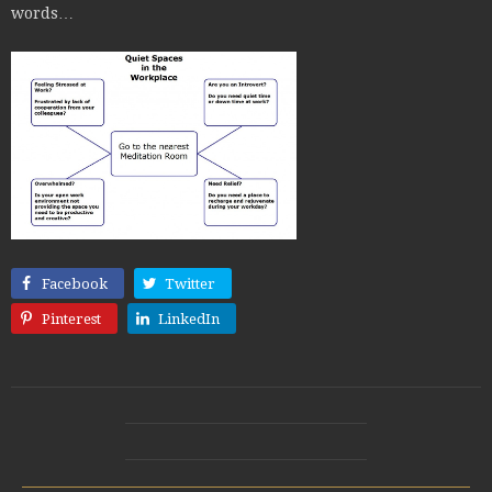
words…
Facebook
Twitter
Pinterest
LinkedIn