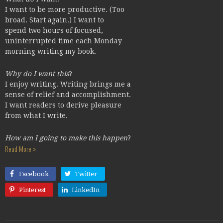
I want to be more productive. (Too
broad. Start again.) I want to
spend two hours of focused,
uninterrupted time each Monday
morning writing my book.
Why do I want this
?
I enjoy writing. Writing brings me a
sense of relief and accomplishment.
I want readers to derive pleasure
from what I write.
How am I going to make this happen
?
Read More »
Facebook
Twitter
Pinterest
LinkedIn