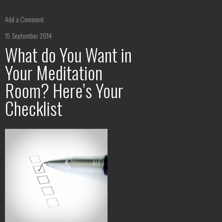
Add a Comment
15 September 2014
What do You Want in
Your Meditation
Room? Here’s Your
Checklist