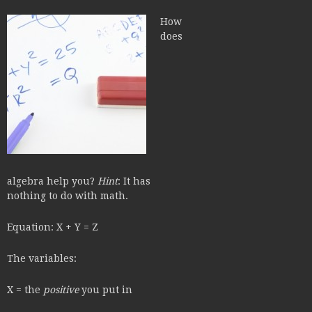
How
does
algebra help you?
Hint
: It has
nothing to do with math.
Equation: X + Y = Z
The variables:
X = the
positive
you put in