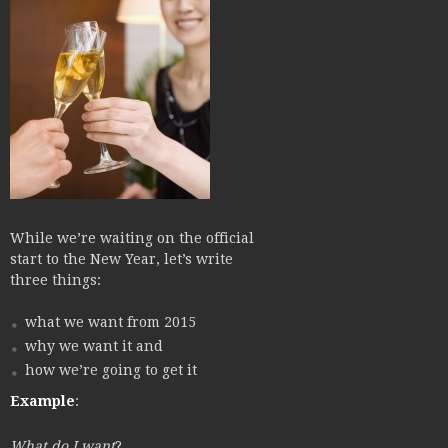
While we’re waiting on the official
start to the New Year, let’s write
three things:
what we want from 2015
why we want it and
how we’re going to get it
Example
:
What do I want
?