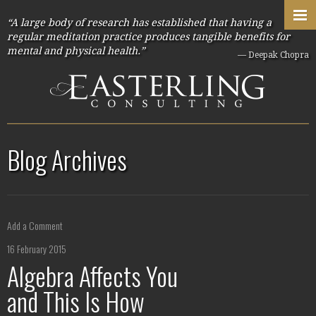
“A large body of research has established that having a
regular meditation practice produces tangible benefits for
mental and physical health.”
— Deepak Chopra
Blog Archives
Add a Comment
16 February 2015
Algebra Affects You
and This Is How